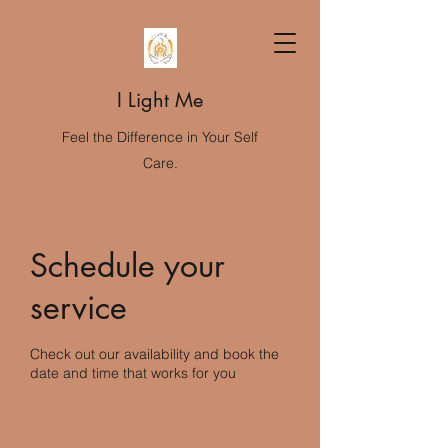
I Light Me
Feel the Difference in Your Self
Care.
Schedule your
service
Check out our availability and book the
date and time that works for you